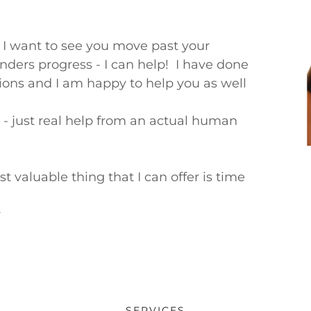
 I want to see you move past your
nders progress - I can help! I have done
tions and I am happy to help you as well
s - just real help from an actual human
t valuable thing that I can offer is time
r
SERVICES