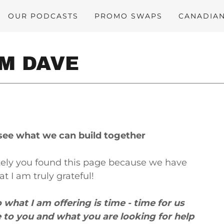
OUR PODCASTS
PROMO SWAPS
CANADIA
OM DAVE
s see what we can build together
likely you found this page because we have
 I am truly grateful!
o what I am offering is time - time for us
e to you and what you are looking for help