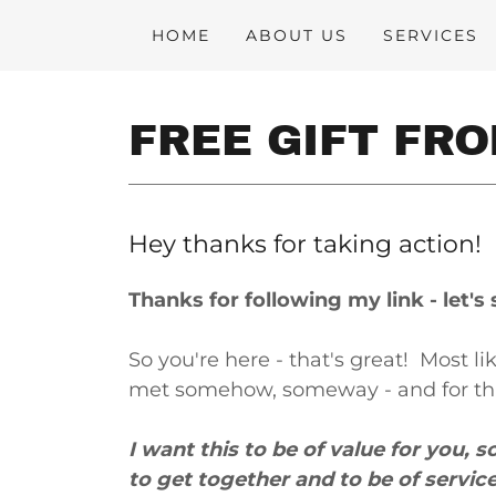
HOME
ABOUT US
SERVICES
FREE GIFT FR
Hey thanks for taking action!
Thanks for following my link - let'
So you're here - that's great! Most 
met somehow, someway - and for that
I want this to be of value for you, s
to get together and to be of servic