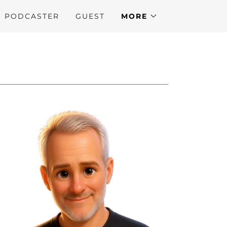
N PODCASTER
GUEST
MORE