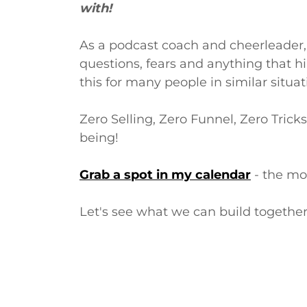
with!
As a podcast coach and cheerleader,
questions, fears and anything that hi
this for many people in similar situa
Zero Selling, Zero Funnel, Zero Trick
being!
Grab a spot in my calendar
- the mos
Let's see what we can build togethe